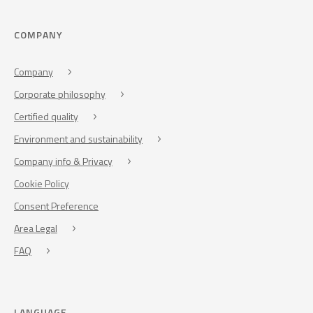
COMPANY
Company
Corporate philosophy
Certified quality
Environment and sustainability
Company info & Privacy
Cookie Policy
Consent Preference
Area Legal
FAQ
LANGUAGE