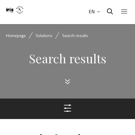
EN
Homepage
Solutions
Search results
Search results