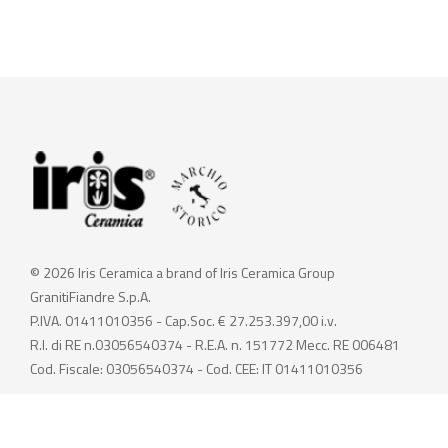
© 2026 Iris Ceramica a brand of Iris Ceramica Group
GranitiFiandre S.p.A.
P.IVA. 01411010356 - Cap.Soc. € 27.253.397,00 i.v.
R.I. di RE n.03056540374 - R.E.A. n. 151772 Mecc. RE 006481
Cod. Fiscale: 03056540374 - Cod. CEE: IT 01411010356