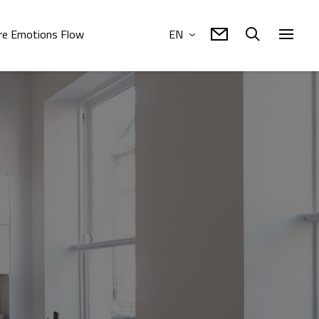
e Emotions Flow
EN