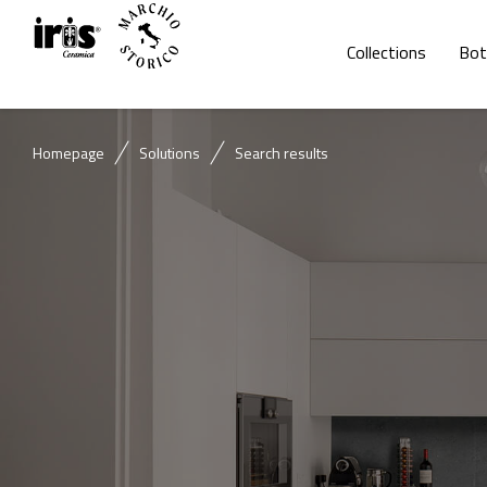
Collections
Bot
Homepage
Solutions
Search results