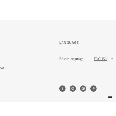
LANGUAGE
Select language:
ENGLISH
nce