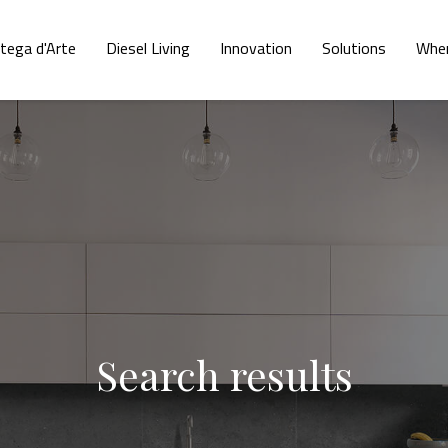
tega d'Arte
Diesel Living
Innovation
Solutions
Wher
Search results