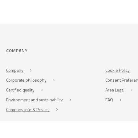
COMPANY
Company
Cookie Policy
Corporate philosophy
Consent Prefere
Certified quality
Area Legal
Environment and sustainability
FAQ
Company info & Privacy