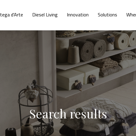
tega d'Arte
Diesel Living
Innovation
Solutions
Wher
Search results