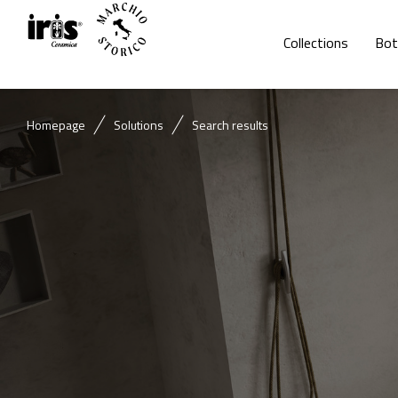
Collections
Bot
Homepage
Solutions
Search results