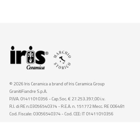
© 2026 Iris Ceramica a brand of Iris Ceramica Group
GranitiFiandre S.p.A.
P.IVA. 01411010356 - Cap.Soc. € 27.253.397,00 i.v.
R.I. di RE n.03056540374 - R.E.A. n. 151772 Mecc. RE 006481
Cod. Fiscale: 03056540374 - Cod. CEE: IT 01411010356