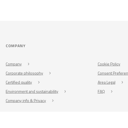
COMPANY
Company
Cookie Policy
Corporate philosophy
Consent Prefere
Certified quality
Area Legal
Environment and sustainability
FAQ
Company info & Privacy