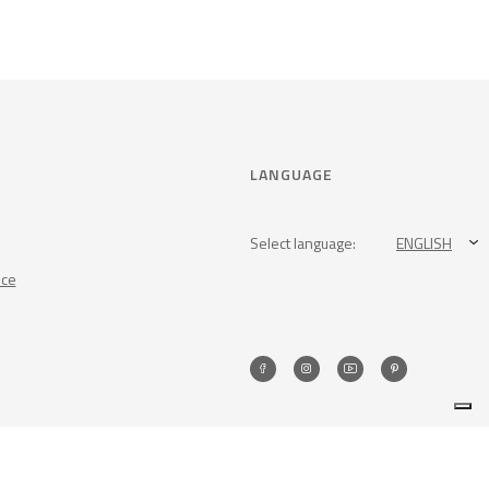
LANGUAGE
Select language:
ENGLISH
nce