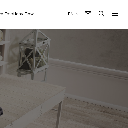
e Emotions Flow
EN