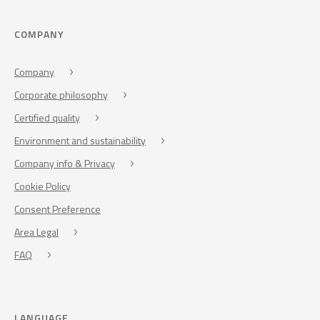
COMPANY
Company
Corporate philosophy
Certified quality
Environment and sustainability
Company info & Privacy
Cookie Policy
Consent Preference
Area Legal
FAQ
LANGUAGE