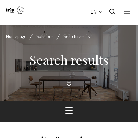
EN
Homepage
Solutions
Search results
Search results