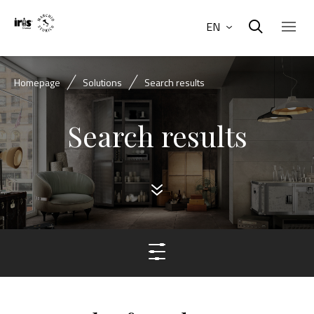
EN
Homepage
Solutions
Search results
Search results