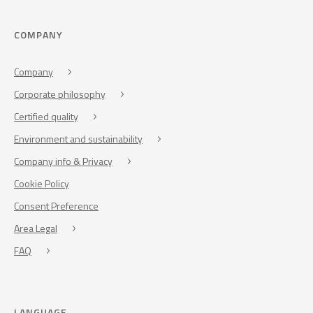
COMPANY
Company
Corporate philosophy
Certified quality
Environment and sustainability
Company info & Privacy
Cookie Policy
Consent Preference
Area Legal
FAQ
LANGUAGE