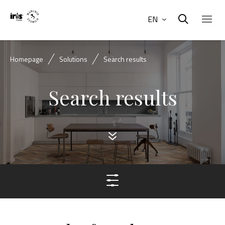
EN
Homepage
Solutions
Search results
Search results