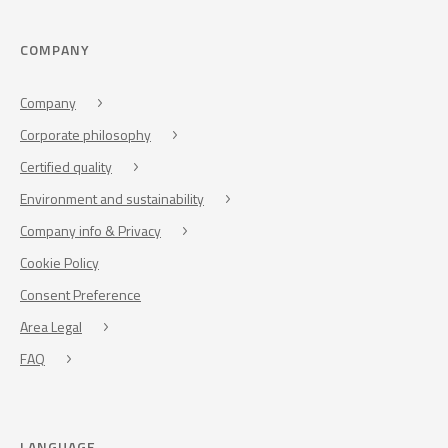
COMPANY
Company
Corporate philosophy
Certified quality
Environment and sustainability
Company info & Privacy
Cookie Policy
Consent Preference
Area Legal
FAQ
LANGUAGE