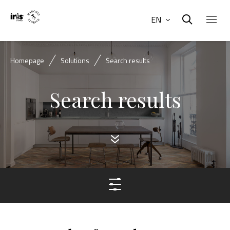
EN
Homepage
Solutions
Search results
Search results