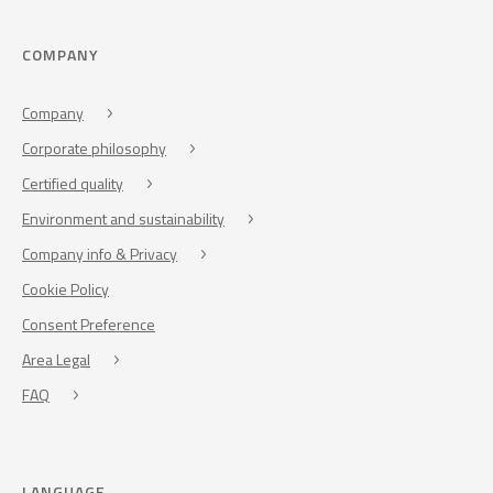
COMPANY
Company
Corporate philosophy
Certified quality
Environment and sustainability
Company info & Privacy
Cookie Policy
Consent Preference
Area Legal
FAQ
LANGUAGE