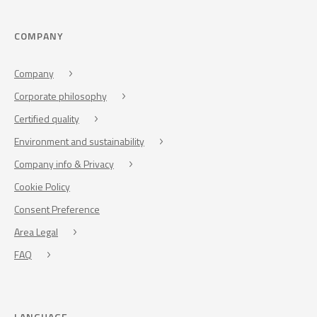
COMPANY
Company
Corporate philosophy
Certified quality
Environment and sustainability
Company info & Privacy
Cookie Policy
Consent Preference
Area Legal
FAQ
LANGUAGE