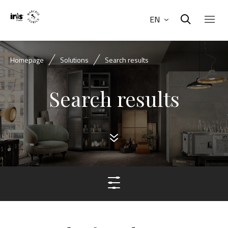
EN
Homepage
Solutions
Search results
Search results