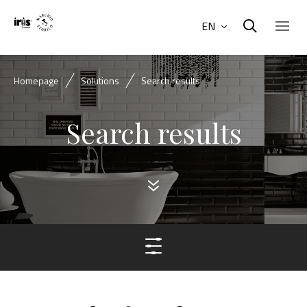
EN
Homepage
Solutions
Search results
Search results