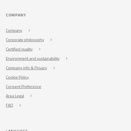
COMPANY
Company
Corporate philosophy
Certified quality
Environment and sustainability
Company info & Privacy
Cookie Policy
Consent Preference
Area Legal
FAQ
LANGUAGE