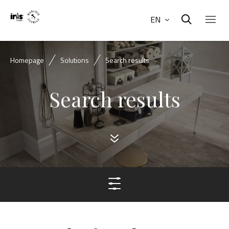
EN
Homepage
Solutions
Search results
Search results