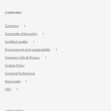
COMPANY
Company
Corporate philosophy
Certified quality
Environment and sustainability
Company info & Privacy
Cookie Policy
Consent Preference
Area Legal
FAQ
LANGUAGE