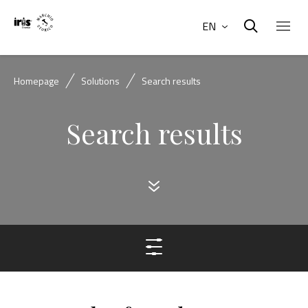
EN
Homepage
Solutions
Search results
Search results