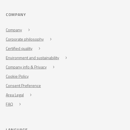
COMPANY
Company
Corporate philosophy
Certified quality
Environment and sustainability
Company info & Privacy
Cookie Policy
Consent Preference
Area Legal
FAQ
LANGUAGE