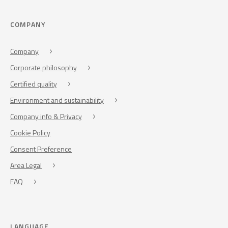
COMPANY
Company
Corporate philosophy
Certified quality
Environment and sustainability
Company info & Privacy
Cookie Policy
Consent Preference
Area Legal
FAQ
LANGUAGE