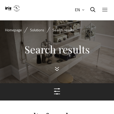
EN
Homepage
Solutions
Search results
Search results