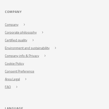
COMPANY
Company
Corporate philosophy
Certified quality
Environment and sustainability
Company info & Privacy
Cookie Policy
Consent Preference
Area Legal
FAQ
LANGUAGE