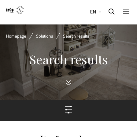
EN
Homepage
Solutions
Search results
Search results