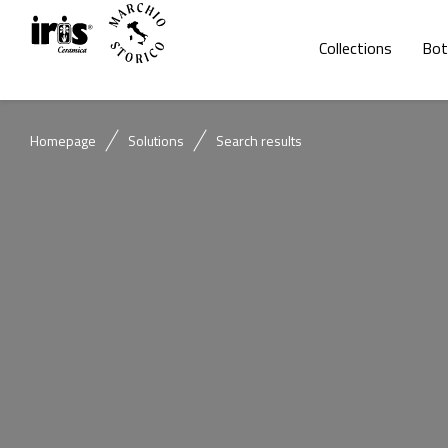
Collections
Bot
Homepage
Solutions
Search results