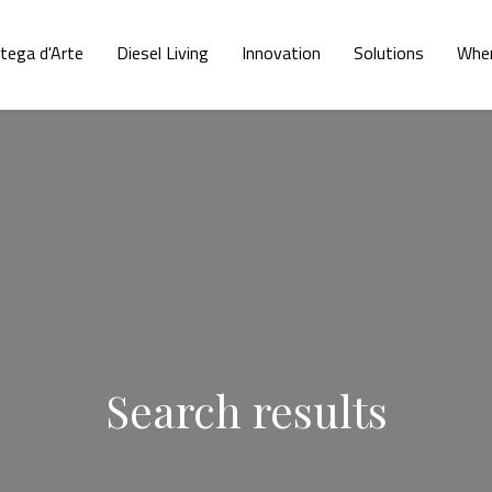
tega d'Arte
Diesel Living
Innovation
Solutions
Wher
Search results