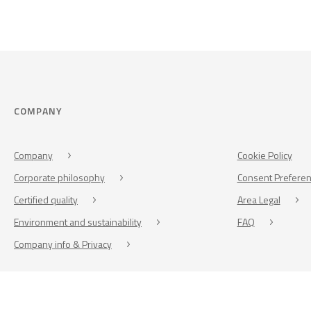
COMPANY
Company
Cookie Policy
Corporate philosophy
Consent Prefere
Certified quality
Area Legal
Environment and sustainability
FAQ
Company info & Privacy