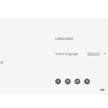
LANGUAGE
Select language:
ENGLISH
nce