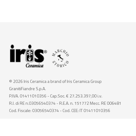
© 2026 Iris Ceramica a brand of Iris Ceramica Group
GranitiFiandre S.p.A.
P.IVA. 01411010356 - Cap.Soc. € 27.253.397,00 i.v.
R.I. di RE n.03056540374 - R.E.A. n. 151772 Mecc. RE 006481
Cod. Fiscale: 03056540374 - Cod. CEE: IT 01411010356