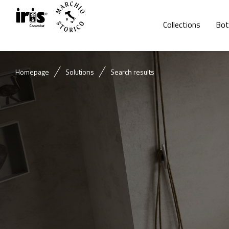
Collections
Bot
Homepage
Solutions
Search results