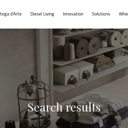
tega d'Arte
Diesel Living
Innovation
Solutions
Wher
Search results