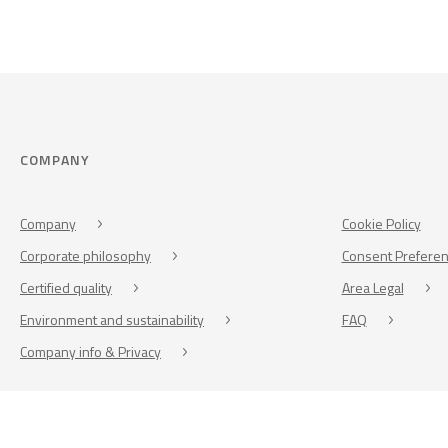
COMPANY
Company
Cookie Policy
Corporate philosophy
Consent Prefere
Certified quality
Area Legal
Environment and sustainability
FAQ
Company info & Privacy