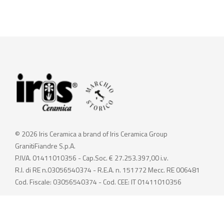
© 2026 Iris Ceramica a brand of Iris Ceramica Group
GranitiFiandre S.p.A.
P.IVA. 01411010356 - Cap.Soc. € 27.253.397,00 i.v.
R.I. di RE n.03056540374 - R.E.A. n. 151772 Mecc. RE 006481
Cod. Fiscale: 03056540374 - Cod. CEE: IT 01411010356