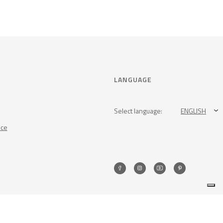
LANGUAGE
Select language:
ENGLISH
nce