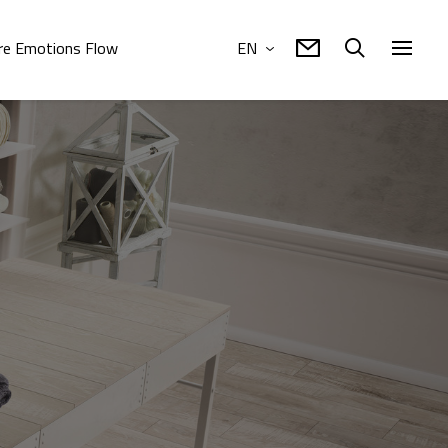
e Emotions Flow
EN