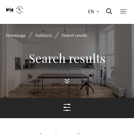
EN
Homepage
Solutions
Search results
Search results