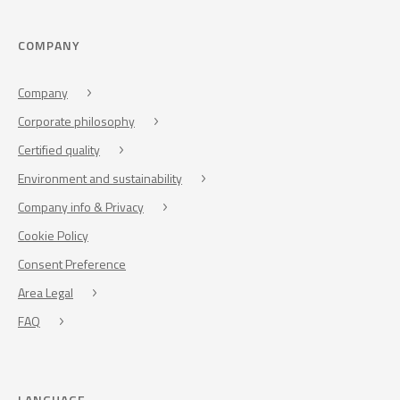
COMPANY
Company
Corporate philosophy
Certified quality
Environment and sustainability
Company info & Privacy
Cookie Policy
Consent Preference
Area Legal
FAQ
LANGUAGE