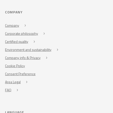
COMPANY
Company
Corporate philosophy
Certified quality
Environment and sustainability
Company info & Privacy
Cookie Policy
Consent Preference
Area Legal
FAQ
LANGUAGE