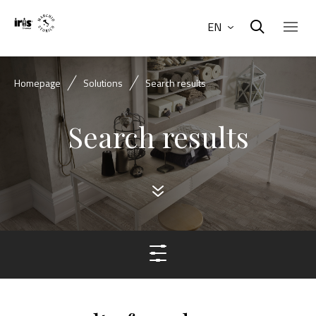
EN
Homepage
Solutions
Search results
Search results