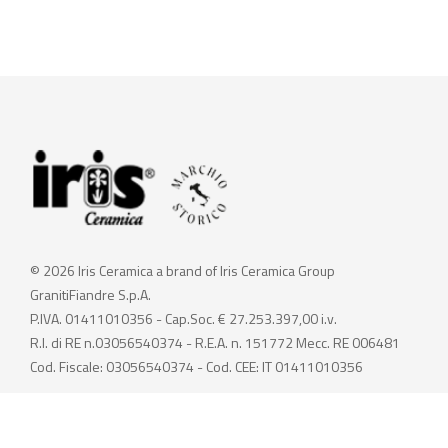
© 2026 Iris Ceramica a brand of Iris Ceramica Group
GranitiFiandre S.p.A.
P.IVA. 01411010356 - Cap.Soc. € 27.253.397,00 i.v.
R.I. di RE n.03056540374 - R.E.A. n. 151772 Mecc. RE 006481
Cod. Fiscale: 03056540374 - Cod. CEE: IT 01411010356