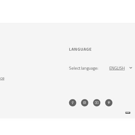
LANGUAGE
Select language:
ENGLISH
nce