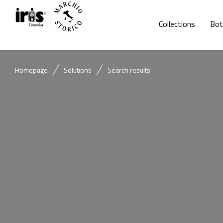
Collections
Bot
Homepage
Solutions
Search results