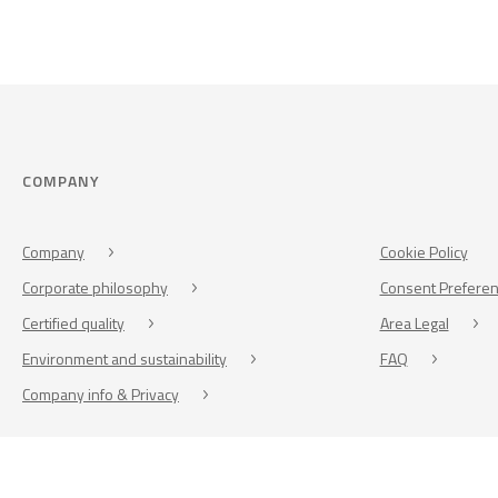
COMPANY
Company
Cookie Policy
Corporate philosophy
Consent Prefere
Certified quality
Area Legal
Environment and sustainability
FAQ
Company info & Privacy