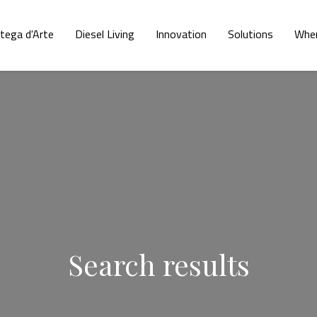
tega d'Arte
Diesel Living
Innovation
Solutions
Wher
Search results