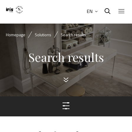
EN
Homepage
Solutions
Search results
Search results