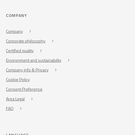
COMPANY
Company
Corporate philosophy
Certified quality
Environment and sustainability
Company info & Privacy
Cookie Policy
Consent Preference
Area Legal
FAQ
LANGUAGE