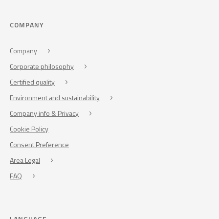
COMPANY
Company
Corporate philosophy
Certified quality
Environment and sustainability
Company info & Privacy
Cookie Policy
Consent Preference
Area Legal
FAQ
LANGUAGE