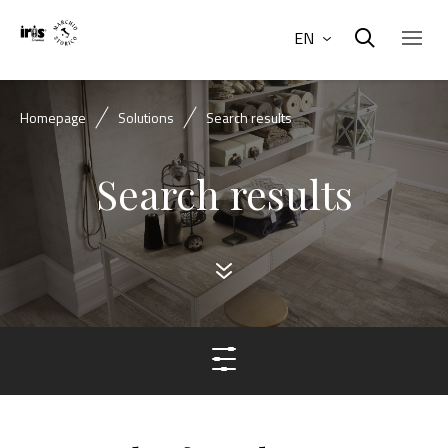
EN
Homepage
Solutions
Search results
Search results