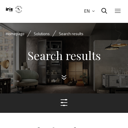
EN
Homepage
Solutions
Search results
Search results