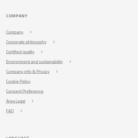
COMPANY
Company
Corporate philosophy
Certified quality
Environment and sustainability
Company info & Privacy
Cookie Policy
Consent Preference
Area Legal
FAQ
LANGUAGE