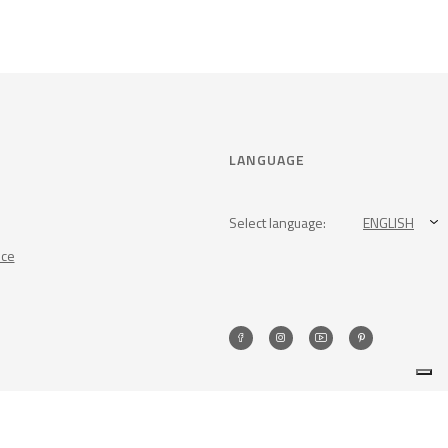
LANGUAGE
Select language:
ENGLISH
nce