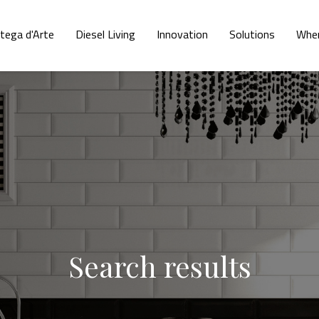
tega d'Arte
Diesel Living
Innovation
Solutions
Wher
Search results