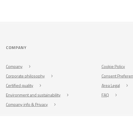
COMPANY
Company
Cookie Policy
Corporate philosophy
Consent Prefere
Certified quality
Area Legal
Environment and sustainability
FAQ
Company info & Privacy