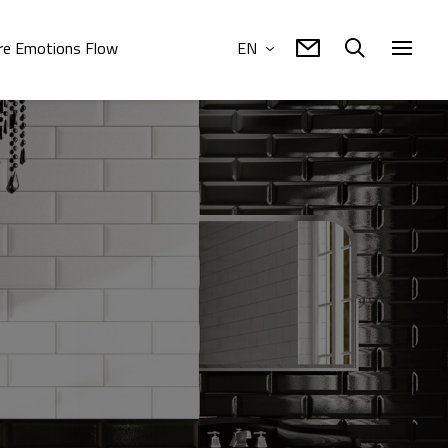
e Emotions Flow
EN