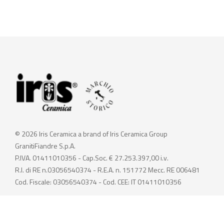
© 2026 Iris Ceramica a brand of Iris Ceramica Group
GranitiFiandre S.p.A.
P.IVA. 01411010356 - Cap.Soc. € 27.253.397,00 i.v.
R.I. di RE n.03056540374 - R.E.A. n. 151772 Mecc. RE 006481
Cod. Fiscale: 03056540374 - Cod. CEE: IT 01411010356