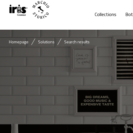
Collections
Bot
Homepage
Solutions
Search results