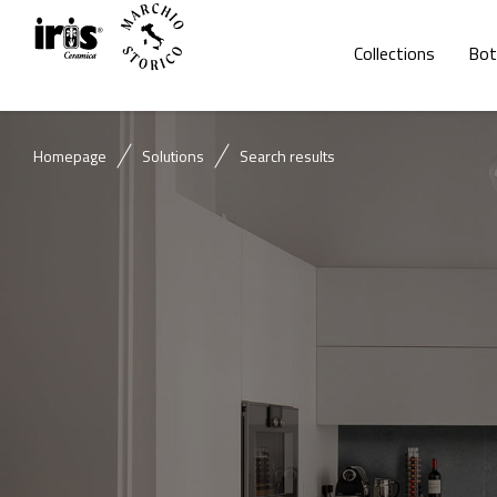
Collections
Bot
Homepage
Solutions
Search results