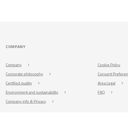
COMPANY
Company
Cookie Policy
Corporate philosophy
Consent Prefere
Certified quality
Area Legal
Environment and sustainability
FAQ
Company info & Privacy