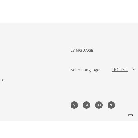
LANGUAGE
Select language:
ENGLISH
nce