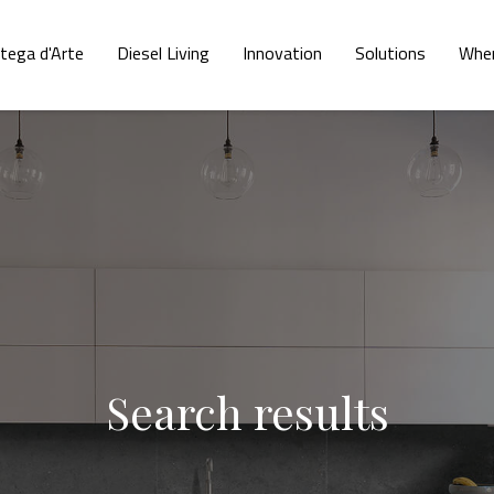
tega d'Arte
Diesel Living
Innovation
Solutions
Wher
Search results