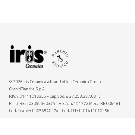
© 2026 Iris Ceramica a brand of Iris Ceramica Group
GranitiFiandre S.p.A.
P.IVA. 01411010356 - Cap.Soc. € 27.253.397,00 i.v.
R.I. di RE n.03056540374 - R.E.A. n. 151772 Mecc. RE 006481
Cod. Fiscale: 03056540374 - Cod. CEE: IT 01411010356