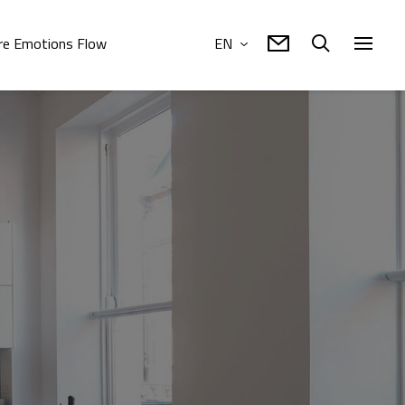
e Emotions Flow
EN