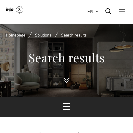
EN
Homepage
Solutions
Search results
Search results