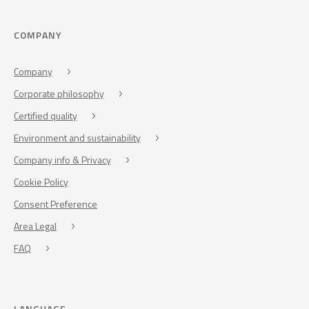
COMPANY
Company
Corporate philosophy
Certified quality
Environment and sustainability
Company info & Privacy
Cookie Policy
Consent Preference
Area Legal
FAQ
LANGUAGE