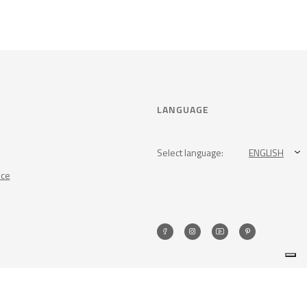
LANGUAGE
Select language:
ENGLISH
nce