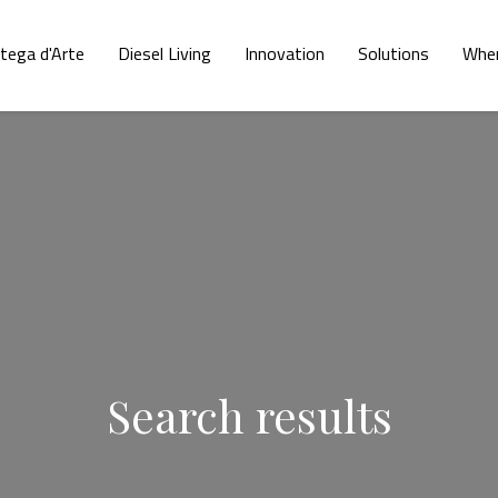
tega d'Arte
Diesel Living
Innovation
Solutions
Wher
Search results