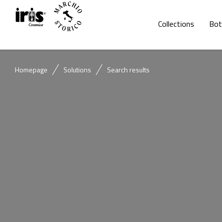
Collections
Bot
Homepage
Solutions
Search results