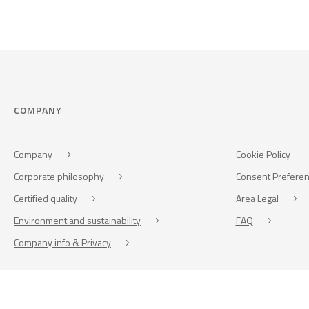
COMPANY
Company
Cookie Policy
Corporate philosophy
Consent Prefere
Certified quality
Area Legal
Environment and sustainability
FAQ
Company info & Privacy