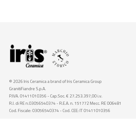
© 2026 Iris Ceramica a brand of Iris Ceramica Group
GranitiFiandre S.p.A.
P.IVA. 01411010356 - Cap.Soc. € 27.253.397,00 i.v.
R.I. di RE n.03056540374 - R.E.A. n. 151772 Mecc. RE 006481
Cod. Fiscale: 03056540374 - Cod. CEE: IT 01411010356