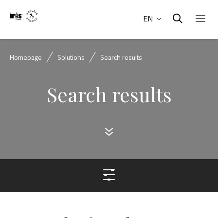
EN
Homepage
Solutions
Search results
Search results