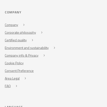
COMPANY
Company
Corporate philosophy
Certified quality
Environment and sustainability
Company info & Privacy
Cookie Policy
Consent Preference
Area Legal
FAQ
LANGUAGE