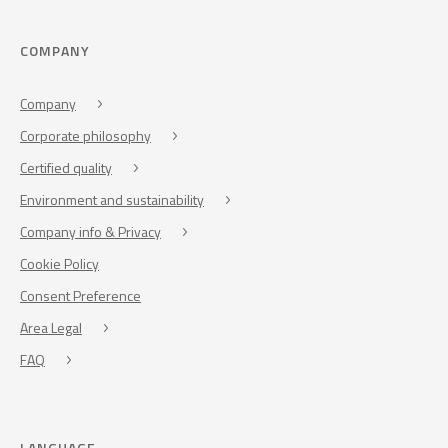
COMPANY
Company
Corporate philosophy
Certified quality
Environment and sustainability
Company info & Privacy
Cookie Policy
Consent Preference
Area Legal
FAQ
LANGUAGE