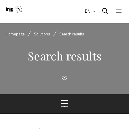
EN
Homepage
Solutions
Search results
Search results