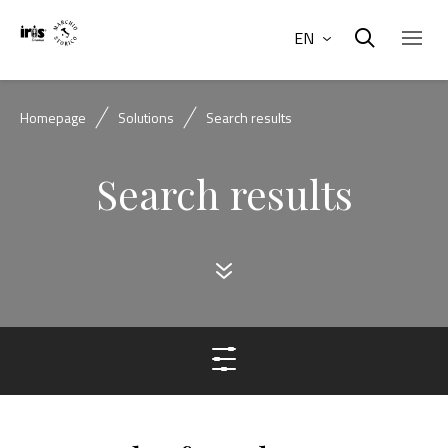
EN
Homepage
Solutions
Search results
Search results