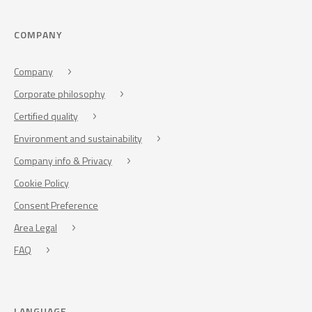
COMPANY
Company
Corporate philosophy
Certified quality
Environment and sustainability
Company info & Privacy
Cookie Policy
Consent Preference
Area Legal
FAQ
LANGUAGE