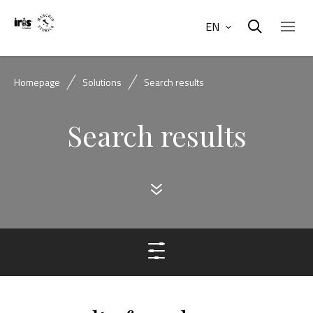
EN
Homepage
Solutions
Search results
Search results