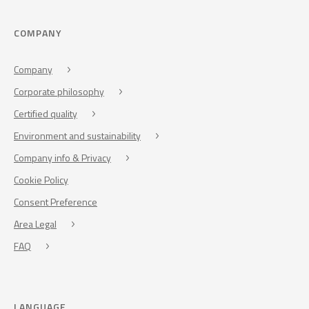
COMPANY
Company
Corporate philosophy
Certified quality
Environment and sustainability
Company info & Privacy
Cookie Policy
Consent Preference
Area Legal
FAQ
LANGUAGE