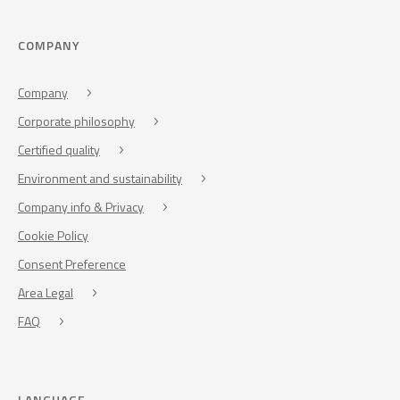
COMPANY
Company
Corporate philosophy
Certified quality
Environment and sustainability
Company info & Privacy
Cookie Policy
Consent Preference
Area Legal
FAQ
LANGUAGE