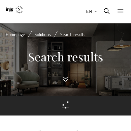
EN
Homepage
Solutions
Search results
Search results