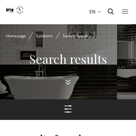
EN
Homepage
Solutions
Search results
Search results