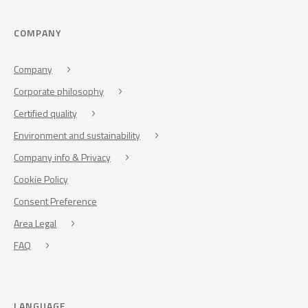
COMPANY
Company
Corporate philosophy
Certified quality
Environment and sustainability
Company info & Privacy
Cookie Policy
Consent Preference
Area Legal
FAQ
LANGUAGE