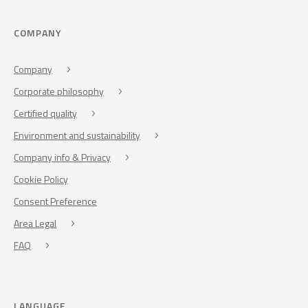
COMPANY
Company
Corporate philosophy
Certified quality
Environment and sustainability
Company info & Privacy
Cookie Policy
Consent Preference
Area Legal
FAQ
LANGUAGE