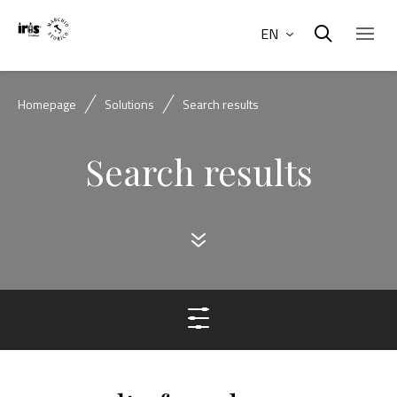
EN
Homepage
Solutions
Search results
Search results