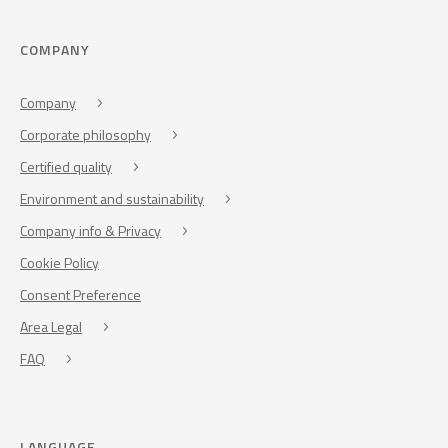
COMPANY
Company
Corporate philosophy
Certified quality
Environment and sustainability
Company info & Privacy
Cookie Policy
Consent Preference
Area Legal
FAQ
LANGUAGE