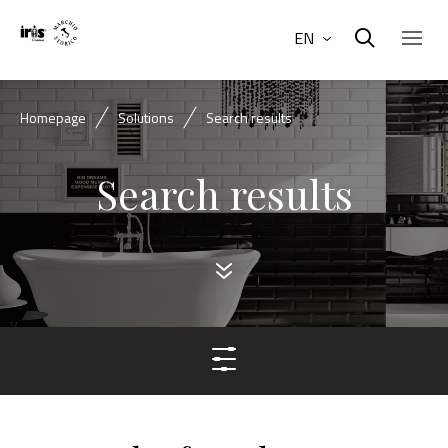
EN
Homepage
Solutions
Search results
Search results