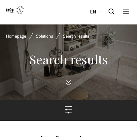
EN
Homepage
Solutions
Search results
Search results