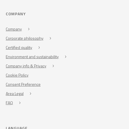
COMPANY
Company
Corporate philosophy
Certified quality
Environment and sustainability
Company info & Privacy
Cookie Policy
Consent Preference
Area Legal
FAQ
LANGUAGE