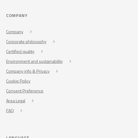
COMPANY
Company
Corporate philosophy
Certified quality
Environment and sustainability
Company info & Privacy
Cookie Policy
Consent Preference
Area Legal
FAQ
LANGUAGE