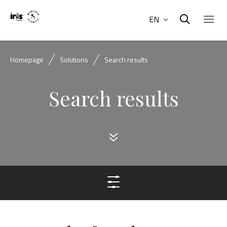
EN
Homepage
Solutions
Search results
Search results