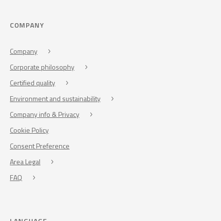
COMPANY
Company
Corporate philosophy
Certified quality
Environment and sustainability
Company info & Privacy
Cookie Policy
Consent Preference
Area Legal
FAQ
LANGUAGE