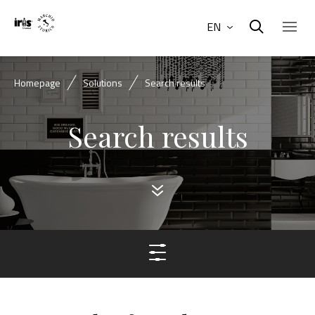
EN
Homepage
Solutions
Search results
Search results