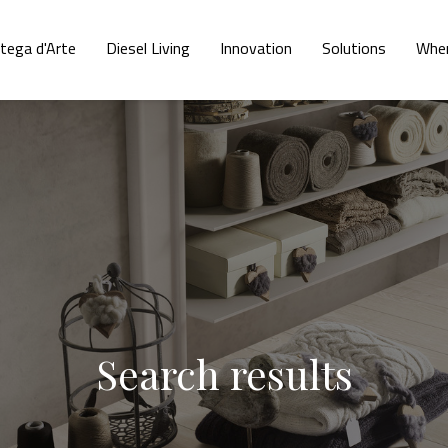
tega d'Arte
Diesel Living
Innovation
Solutions
Wher
Search results