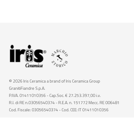
© 2026 Iris Ceramica a brand of Iris Ceramica Group
GranitiFiandre S.p.A.
P.IVA. 01411010356 - Cap.Soc. € 27.253.397,00 i.v.
R.I. di RE n.03056540374 - R.E.A. n. 151772 Mecc. RE 006481
Cod. Fiscale: 03056540374 - Cod. CEE: IT 01411010356