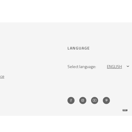
LANGUAGE
Select language:
ENGLISH
nce