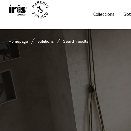
Collections
Bot
Homepage
Solutions
Search results