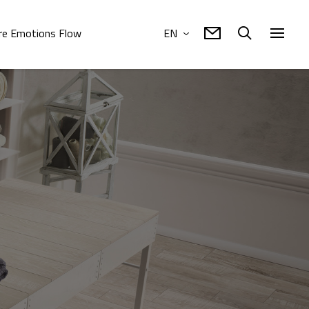
e Emotions Flow
EN