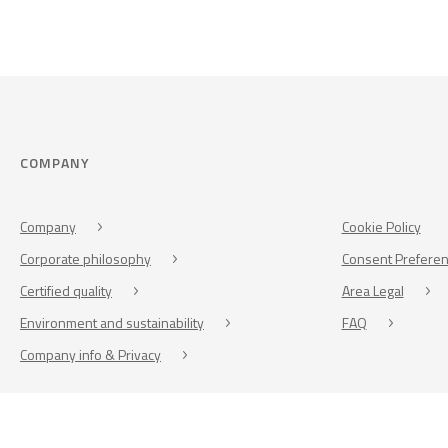
COMPANY
Company
Cookie Policy
Corporate philosophy
Consent Prefere
Certified quality
Area Legal
Environment and sustainability
FAQ
Company info & Privacy