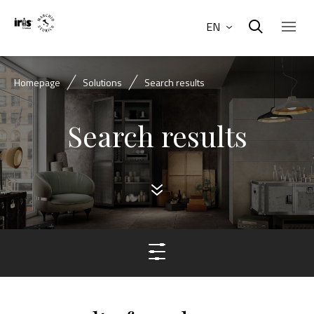
EN
Homepage
Solutions
Search results
Search results