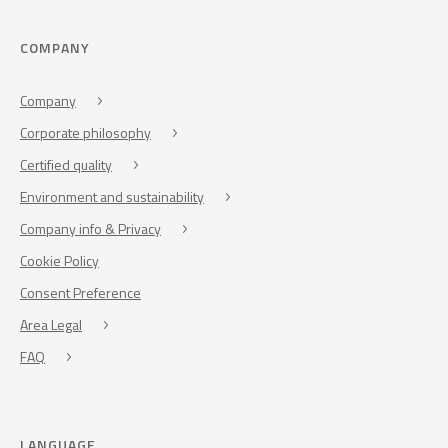
COMPANY
Company
Corporate philosophy
Certified quality
Environment and sustainability
Company info & Privacy
Cookie Policy
Consent Preference
Area Legal
FAQ
LANGUAGE