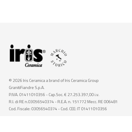
© 2026 Iris Ceramica a brand of Iris Ceramica Group
GranitiFiandre S.p.A.
P.IVA. 01411010356 - Cap.Soc. € 27.253.397,00 i.v.
R.I. di RE n.03056540374 - R.E.A. n. 151772 Mecc. RE 006481
Cod. Fiscale: 03056540374 - Cod. CEE: IT 01411010356