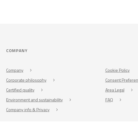
COMPANY
Company
Cookie Policy
Corporate philosophy
Consent Prefere
Certified quality
Area Legal
Environment and sustainability
FAQ
Company info & Privacy