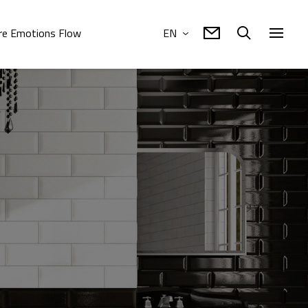
e Emotions Flow
EN