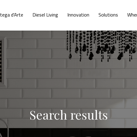
tega d'Arte
Diesel Living
Innovation
Solutions
Wher
Search results