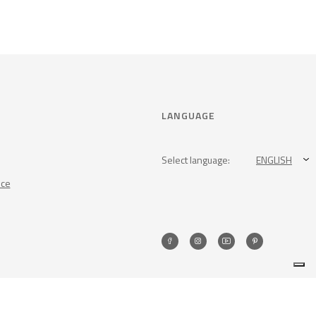
LANGUAGE
Select language:
ENGLISH
nce