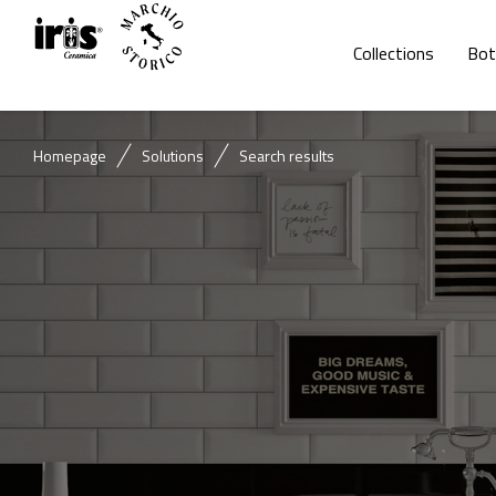
Collections
Bot
Homepage
Solutions
Search results