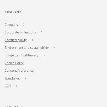
COMPANY
Company
Corporate philosophy
Certified quality
Environment and sustainability
Company info & Privacy
Cookie Policy
Consent Preference
Area Legal
FAQ
LANGUAGE