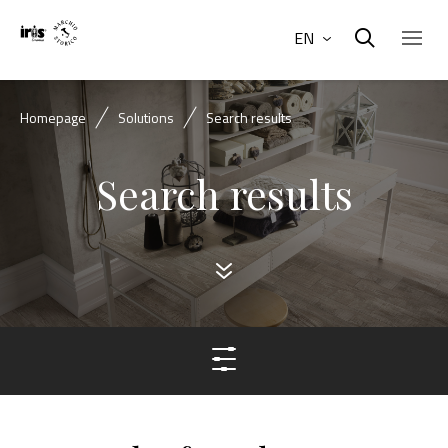
EN
Homepage
Solutions
Search results
Search results