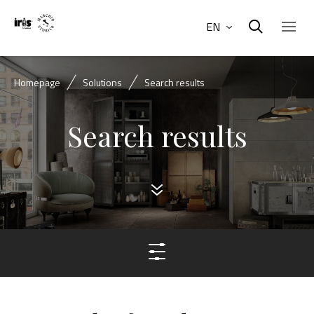
EN
Homepage
Solutions
Search results
Search results