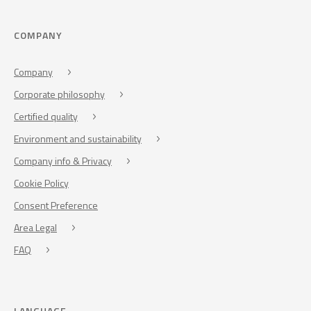
COMPANY
Company
Corporate philosophy
Certified quality
Environment and sustainability
Company info & Privacy
Cookie Policy
Consent Preference
Area Legal
FAQ
LANGUAGE