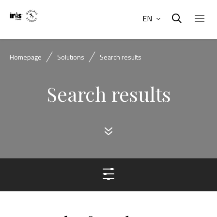
EN
Homepage
Solutions
Search results
Search results