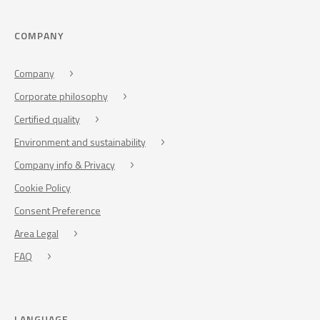
COMPANY
Company
Corporate philosophy
Certified quality
Environment and sustainability
Company info & Privacy
Cookie Policy
Consent Preference
Area Legal
FAQ
LANGUAGE