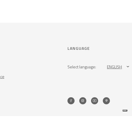
LANGUAGE
Select language:
ENGLISH
nce