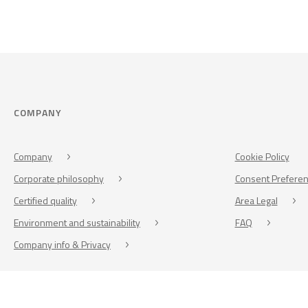
COMPANY
Company
Cookie Policy
Corporate philosophy
Consent Prefere
Certified quality
Area Legal
Environment and sustainability
FAQ
Company info & Privacy