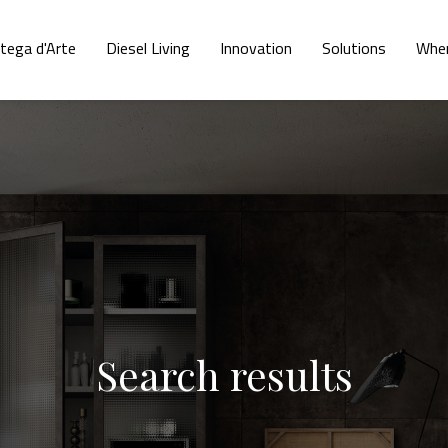
tega d'Arte
Diesel Living
Innovation
Solutions
Wher
Search results