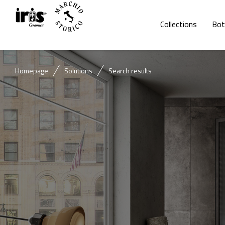
Collections
Bot
Homepage
Solutions
Search results