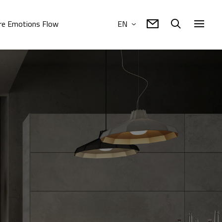
e Emotions Flow
EN