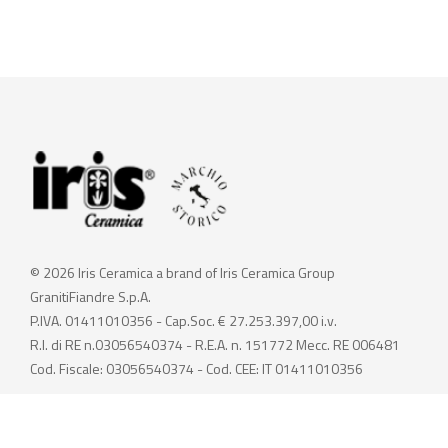
© 2026 Iris Ceramica a brand of Iris Ceramica Group
GranitiFiandre S.p.A.
P.IVA. 01411010356 - Cap.Soc. € 27.253.397,00 i.v.
R.I. di RE n.03056540374 - R.E.A. n. 151772 Mecc. RE 006481
Cod. Fiscale: 03056540374 - Cod. CEE: IT 01411010356