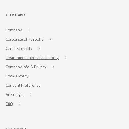
COMPANY
Company
Corporate philosophy
Certified quality
Environment and sustainability
Company info & Privacy
Cookie Policy
Consent Preference
Area Legal
FAQ
LANGUAGE