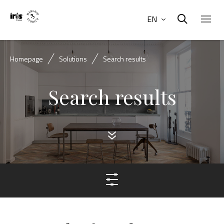
EN
Homepage
Solutions
Search results
Search results