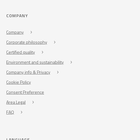
COMPANY
Company
Corporate philosophy
Certified quality
Environment and sustainability
Company info & Privacy
Cookie Policy
Consent Preference
Area Legal
FAQ
LANGUAGE