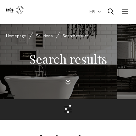
EN
Homepage
Solutions
Search results
Search results