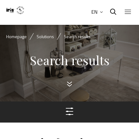
EN
Homepage
Solutions
Search results
Search results