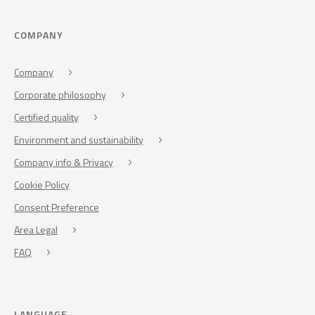
COMPANY
Company
Corporate philosophy
Certified quality
Environment and sustainability
Company info & Privacy
Cookie Policy
Consent Preference
Area Legal
FAQ
LANGUAGE