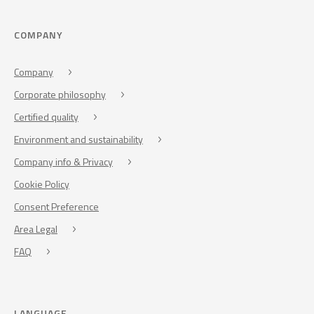
COMPANY
Company
Corporate philosophy
Certified quality
Environment and sustainability
Company info & Privacy
Cookie Policy
Consent Preference
Area Legal
FAQ
LANGUAGE