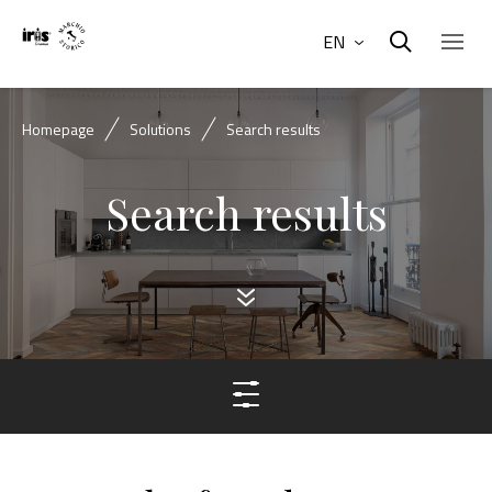
EN
Homepage
Solutions
Search results
Search results