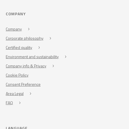
COMPANY
Company
Corporate philosophy
Certified quality
Environment and sustainability
Company info & Privacy
Cookie Policy
Consent Preference
Area Legal
FAQ
LANGUAGE