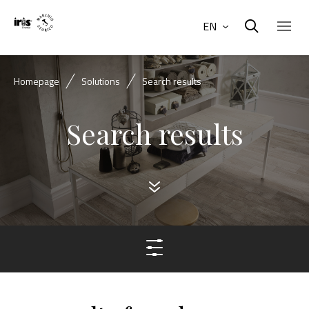
EN
Homepage
Solutions
Search results
Search results