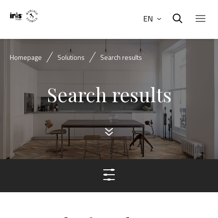
EN
Homepage
Solutions
Search results
Search results