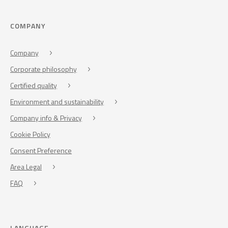
COMPANY
Company
Corporate philosophy
Certified quality
Environment and sustainability
Company info & Privacy
Cookie Policy
Consent Preference
Area Legal
FAQ
LANGUAGE