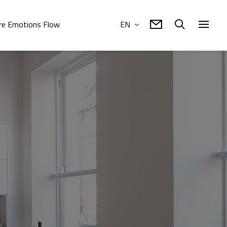
e Emotions Flow
EN