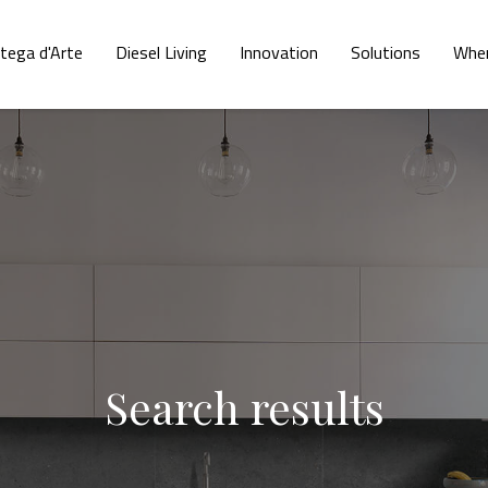
tega d'Arte
Diesel Living
Innovation
Solutions
Wher
Search results