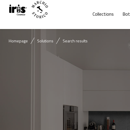
Collections
Bot
Homepage
Solutions
Search results