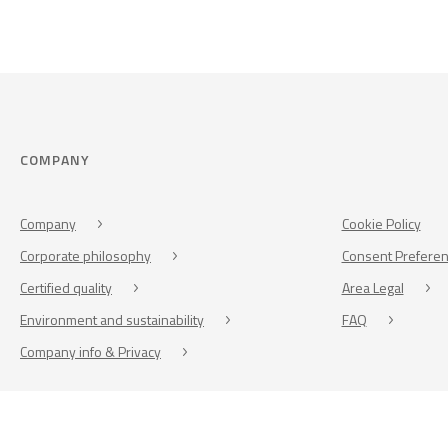
COMPANY
Company
Cookie Policy
Corporate philosophy
Consent Prefere
Certified quality
Area Legal
Environment and sustainability
FAQ
Company info & Privacy