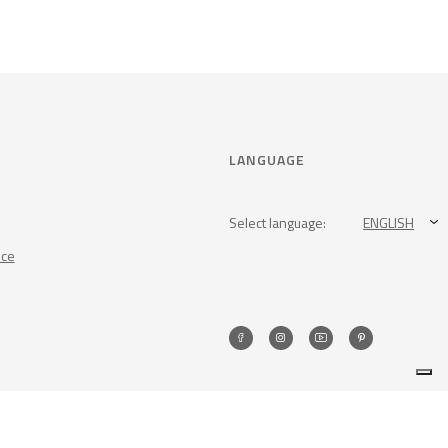
LANGUAGE
Select language:
ENGLISH
nce