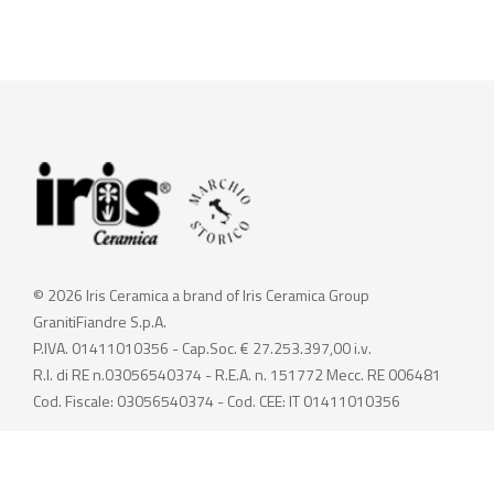
© 2026 Iris Ceramica a brand of Iris Ceramica Group
GranitiFiandre S.p.A.
P.IVA. 01411010356 - Cap.Soc. € 27.253.397,00 i.v.
R.I. di RE n.03056540374 - R.E.A. n. 151772 Mecc. RE 006481
Cod. Fiscale: 03056540374 - Cod. CEE: IT 01411010356